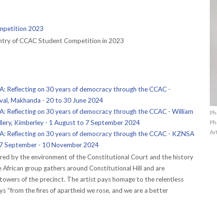
petition 2023
entry of CCAC Student Competition in 2023
Reflecting on 30 years of democracy through the CCAC -
ival, Makhanda - 20 to 30 June 2024
Reflecting on 30 years of democracy through the CCAC - William
Ph
Ph
lery, Kimberley - 1 August to 7 September 2024
Ar
 Reflecting on 30 years of democracy through the CCAC - KZNSA
 27 September - 10 November 2024
red by the environment of the Constitutional Court and the history
rse African group gathers around Constitutional Hill and are
towers of the precinct. The artist pays homage to the relentless
says “from the fires of apartheid we rose, and we are a better