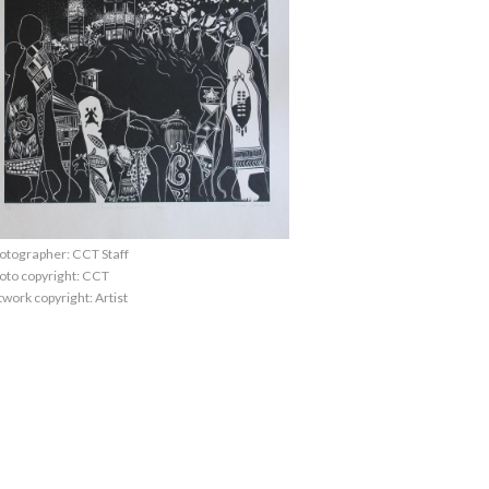
otographer: CCT Staff
oto copyright: CCT
twork copyright: Artist