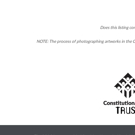
Does this listing c
NOTE: The process of photographing artworks in the CC