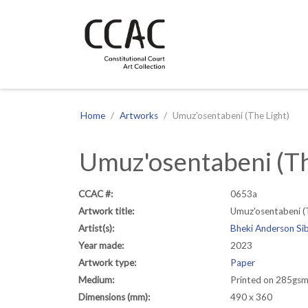
CCAC
Site navigation
Home
Artworks
Umuz'osentabeni (The Light)
Umuz'osentabeni (Th
CCAC #:
0653a
Artwork title:
Umuz'osentabeni (
Artist(s):
Bheki Anderson Si
Year made:
2023
Artwork type:
Paper
Medium:
Printed on 285gsm 
Dimensions (mm):
490 x 360