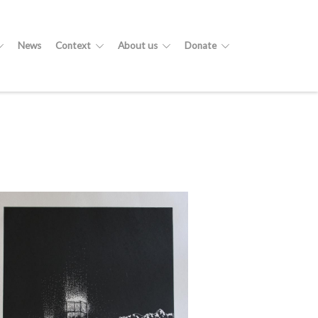
News
Context
About us
Donate