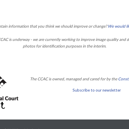
ontain information that you think we should improve or change?
We would li
AC is underway - we are currently working to improve image quality and d
photos for identification purposes in the interim.
The CCAC is owned, managed and cared for by the
Consti
Subscribe to our newsletter