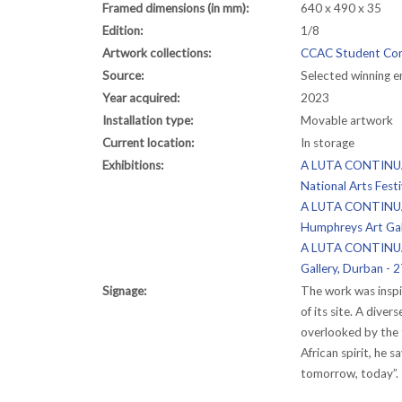
Framed dimensions (in mm):
640 x 490 x 35
Edition:
1/8
Artwork collections:
CCAC Student Com
Source:
Selected winning 
Year acquired:
2023
Installation type:
Movable artwork
Current location:
In storage
Exhibitions:
A LUTA CONTINUA: 
National Arts Fest
A LUTA CONTINUA: 
Humphreys Art Gal
A LUTA CONTINUA:
Gallery, Durban -
Signage:
The work was inspi
of its site. A dive
overlooked by the 
African spirit, he 
tomorrow, today”.