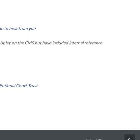
ke to hear from you
.
isplay on the CMS but have included internal reference
tutional Court Trust