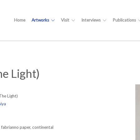
Home
Artworks
Visit
Interviews
Publications
e Light)
The Light)
biya
fabrianno paper, continental