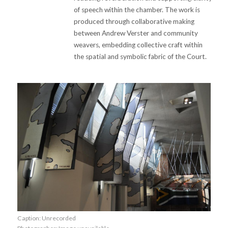
of speech within the chamber. The work is
produced through collaborative making
between Andrew Verster and community
weavers, embedding collective craft within
the spatial and symbolic fabric of the Court.
Caption: Unrecorded