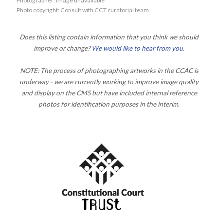
Photographer: Image unavailable
Photo copyright: Consult with CCT curatorial team
Does this listing contain information that you think we should
improve or change?
We would like to hear from you
.
NOTE: The process of photographing artworks in the CCAC is
underway - we are currently working to improve image quality
and display on the CMS but have included internal reference
photos for identification purposes in the interim.