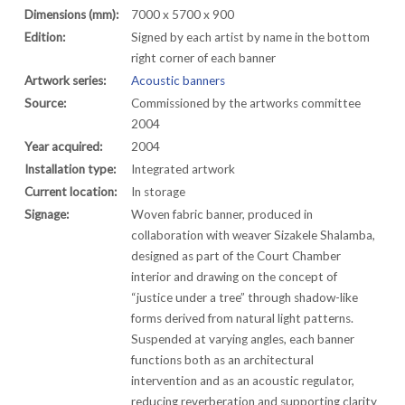
Dimensions (mm):
7000 x 5700 x 900
Edition:
Signed by each artist by name in the bottom
right corner of each banner
Artwork series:
Acoustic banners
Source:
Commissioned by the artworks committee
2004
Year acquired:
2004
Installation type:
Integrated artwork
Current location:
In storage
Signage:
Woven fabric banner, produced in
collaboration with weaver Sizakele Shalamba,
designed as part of the Court Chamber
interior and drawing on the concept of
“justice under a tree” through shadow-like
forms derived from natural light patterns.
Suspended at varying angles, each banner
functions both as an architectural
intervention and as an acoustic regulator,
reducing reverberation and supporting clarity