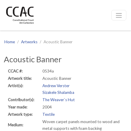
CCAC
Site navigation
Home
Artworks
Acoustic Banner
Acoustic Banner
CCAC #:
0534a
Artwork title:
Acoustic Banner
Artist(s):
Andrew Verster
Sizakele Shalamba
Contributor(s):
The Weaver`s Hut
Year made:
2004
Artwork type:
Textile
Woven carpet panels mounted to wood and
Medium:
metal supports with foam backing