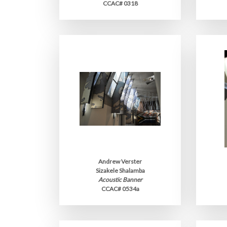
CCAC# 0318
Andrew Verster
Sizakele Shalamba
Acoustic Banner
CCAC# 0534a