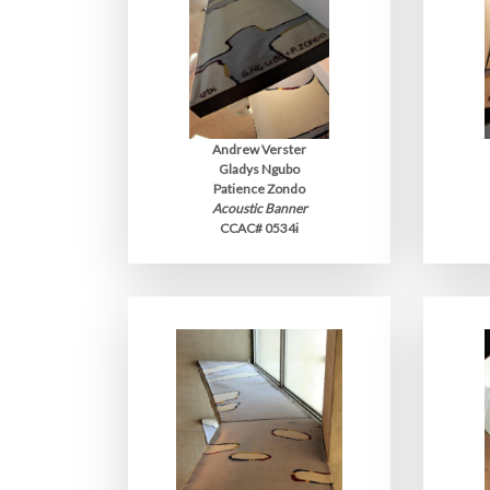
Andrew Verster
Gladys Ngubo
Patience Zondo
Acoustic Banner
CCAC# 0534i