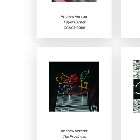
Andrew Verster
Foyer Carpet
CCAC# 0086
Andrew Verster
The Provinces