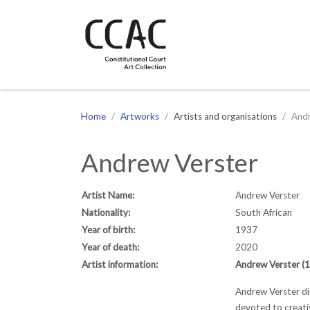
CCAC
Site navigation
Home
Artworks
Artists and organisations
Andr
Andrew Verster
Artist Name:
Andrew Verster
Nationality:
South African
Year of birth:
1937
Year of death:
2020
Artist information:
Andrew Verster 
Andrew Verster die
devoted to creativ