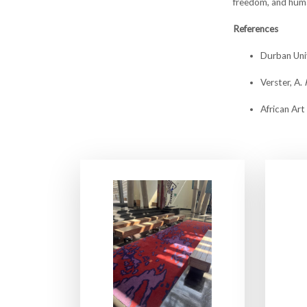
freedom, and huma
References
Durban Uni
Verster, A.
African Art