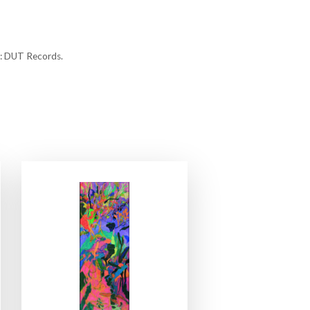
n: DUT Records.