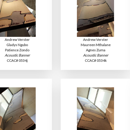
Andrew Verster
Andrew Verster
Gladys Ngubo
Maureen Mthalane
Patience Zondo
Agnes Zuma
Acoustic Banner
Acoustic Banner
CCAC# 0534j
CCAC# 0534k