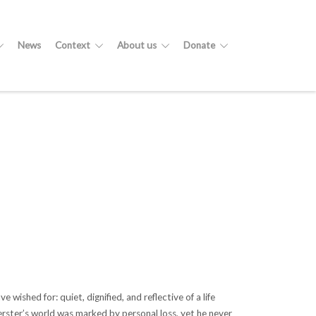
News
Context
About us
Donate
ished for: quiet, dignified, and reflective of a life
Verster’s world was marked by personal loss, yet he never