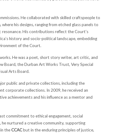
ommissions. He collaborated with skilled craftspeople to
a
, where his designs, ranging from etched glass panels to
resonance. His contributions reflect the Court’s
rica’s history and socio-political landscape, embedding
nvironment of the Court.
rks. He was a poet, short story writer, art critic, and
iew Board, the Durban Art Works Trust, Very Special
isual Arts Board.
jor public and private collections, including the
ent corporate collections. In 2009, he received an
tive achievements and his influence as a mentor and
dfast commitment to ethical engagement, social
, he nurtured a creative community, supporting
 in the
CCAC
but in the enduring principles of justice,