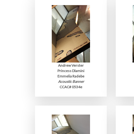
Andrew Verster
Princess Dlamini
Emmelia Radebe
Acoustic Banner
CCAC# 0534e