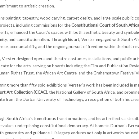
mitment to artistic creation.
ns painting, tapestry, wood carving, carpet design, and large-scale public c
projects, including commissions for the
Constitutional Court of South Afric
nts, enhanced the Court’s spaces with both aesthetic beauty and symbolic 
ignity, and constitutionalism. Through his art, Verster engaged with South Af
lience, accountability, and the ongoing pursuit of freedom within the built e
Verster designed opera and theatre costumes, installations, and public artwo
ate for the arts, serving on boards including the Film and Publication Rev
Human Rights Trust, the African Art Centre, and the Grahamstown Festival V
ning more than fifty solo exhibitions, Verster’s work has been included in ma
urt Art Collection (CCAC)
, the National Gallery of South Africa, and promin
e from the Durban University of Technology, a recognition of both his crea
ough South Africa’s tumultuous transformations, and his art reflects a stea
e values underpinning constitutional democracy. At home in Durban’s Berea
th generosity and guidance. His legacy endures not only in artworks housed