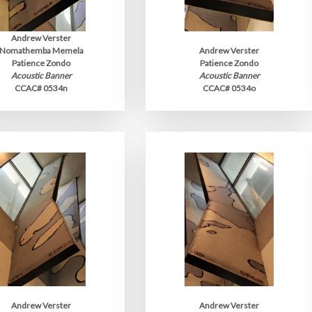
Andrew Verster
Nomathemba Memela
Andrew Verster
Patience Zondo
Patience Zondo
Acoustic Banner
Acoustic Banner
CCAC# 0534n
CCAC# 0534o
Andrew Verster
Andrew Verster