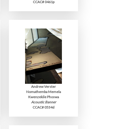
CCAC# 0461p
Andrew Verster
Nomathemba Memela
Kwenzekile Phoswa
Acoustic Banner
CCAC# 0534d