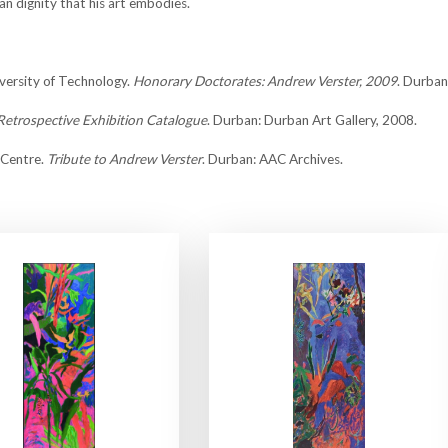
n dignity that his art embodies.
versity of Technology.
Honorary Doctorates: Andrew Verster, 2009
. Durba
Retrospective Exhibition Catalogue
. Durban: Durban Art Gallery, 2008.
 Centre.
Tribute to Andrew Verster
. Durban: AAC Archives.