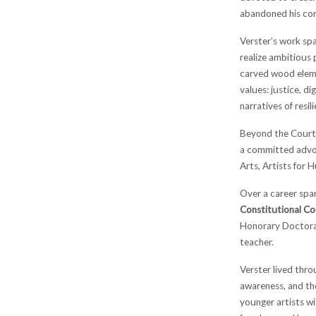
abandoned his com
Verster’s work spa
realize ambitious 
carved wood eleme
values: justice, d
narratives of resi
Beyond the Court, 
a committed advoc
Arts, Artists for 
Over a career span
Constitutional Co
Honorary Doctorat
teacher.
Verster lived thr
awareness, and th
younger artists wi