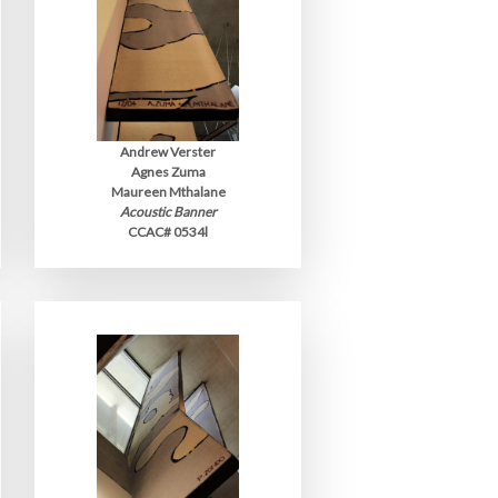
Andrew Verster
Agnes Zuma
Maureen Mthalane
Acoustic Banner
CCAC# 0534l