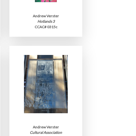
Andrew Verster
Hotlands 3
CCAC# 0315c
Andrew Verster
Cultural Association