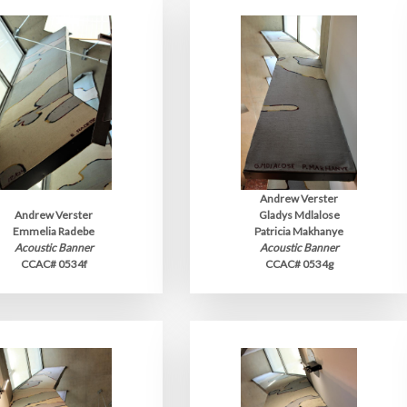
Andrew Verster
Andrew Verster
Gladys Mdlalose
Emmelia Radebe
Patricia Makhanye
Acoustic Banner
Acoustic Banner
CCAC# 0534f
CCAC# 0534g