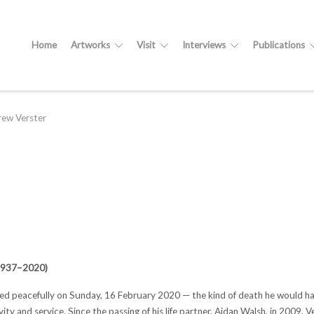
Home
Artworks
Visit
Interviews
Publications
ew Verster
(1937–2020)
d peacefully on Sunday, 16 February 2020 — the kind of death he would have w
ity and service. Since the passing of his life partner, Aidan Walsh, in 2009, 