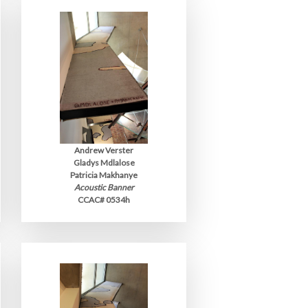
Andrew Verster
Gladys Mdlalose
Patricia Makhanye
Acoustic Banner
CCAC# 0534h