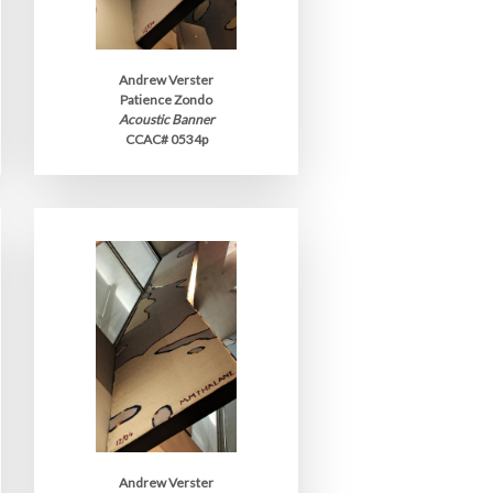
Andrew Verster
Patience Zondo
Acoustic Banner
CCAC# 0534p
Andrew Verster