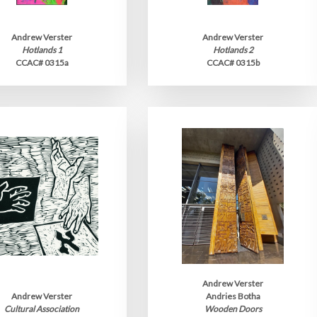
Andrew Verster
Andrew Verster
Hotlands 1
Hotlands 2
CCAC# 0315a
CCAC# 0315b
Andrew Verster
Andrew Verster
Andries Botha
Cultural Association
Wooden Doors