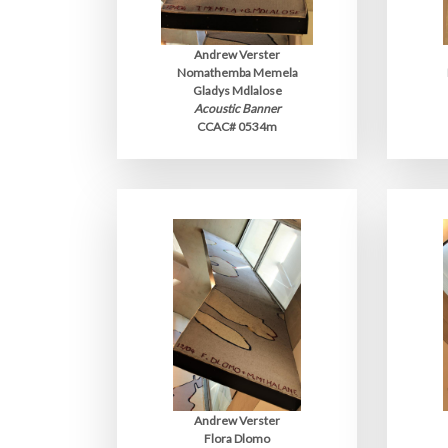
Andrew Verster
Nomathemba Memela
Gladys Mdlalose
Acoustic Banner
CCAC# 0534m
Andrew Verster
Flora Dlomo