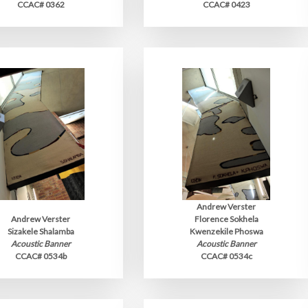
CCAC# 0362
CCAC# 0423
Andrew Verster
Andrew Verster
Florence Sokhela
Sizakele Shalamba
Kwenzekile Phoswa
Acoustic Banner
Acoustic Banner
CCAC# 0534b
CCAC# 0534c