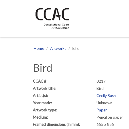
CCAC
Site navigation
Home
Artworks
Bird
Bird
CCAC #:
0217
Artwork title:
Bird
Artist(s):
Cecily Sash
Year made:
Unknown
Artwork type:
Paper
Medium:
Pencil on paper
Framed dimensions (in mm):
655 x 855