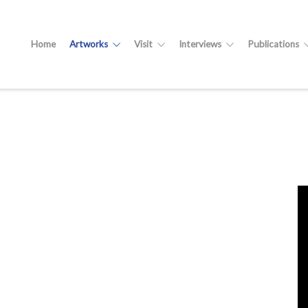
Home
Artworks
Visit
Interviews
Publications