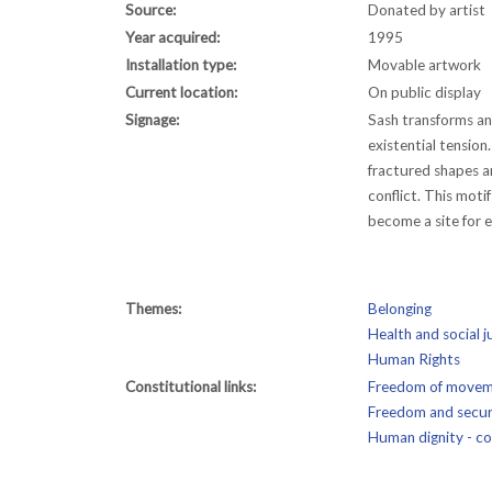
Source:
Donated by artist
Year acquired:
1995
Installation type:
Movable artwork
Current location:
On public display
Signage:
Sash transforms an 
existential tensio
fractured shapes a
conflict. This moti
become a site for e
Themes:
Belonging
Health and social j
Human Rights
Constitutional links:
Freedom of moveme
Freedom and securi
Human dignity - con