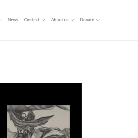
News
Context
About us
Donate