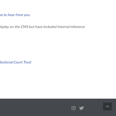
ke to hear from you
.
isplay on the CMS but have included internal reference
tutional Court Trust