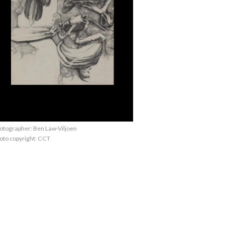
otographer: Ben Law-Viljoen
oto copyright: CCT