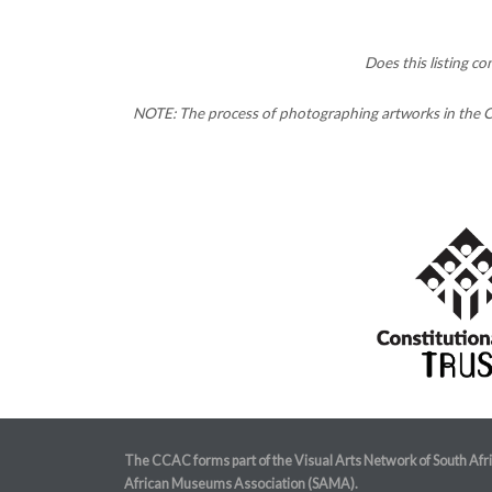
Does this listing c
NOTE: The process of photographing artworks in the CC
The CCAC forms part of the Visual Arts Network of South Afr
African Museums Association (SAMA).