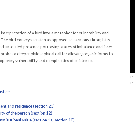
interpretation of a bird into a metaphor for vulnerability and
n. The bird conveys tension as opposed to harmony through its
nd unsettled presence portraying states of imbalance and inner
f probes a deeper philosophical call for allowing organic forms to
xploring vulnerability and complexities of existence.
Ph
Ph
ustice
nt and residence (section 21)
ty of the person (section 12)
stitutional value (section 1a, section 10)