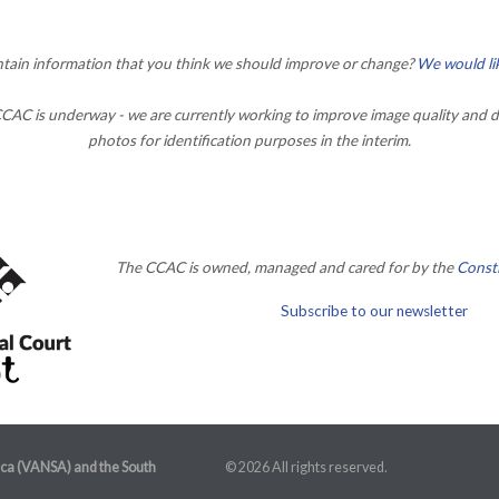
ontain information that you think we should improve or change?
We would li
AC is underway - we are currently working to improve image quality and d
photos for identification purposes in the interim.
The CCAC is owned, managed and cared for by the
Consti
Subscribe to our newsletter
ica (VANSA) and the South
© 2026 All rights reserved.