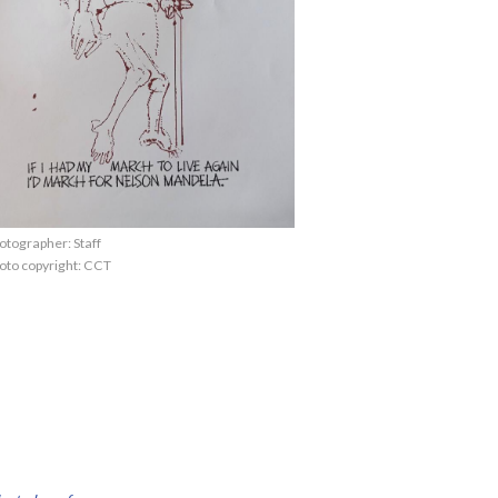
otographer: Staff
oto copyright: CCT