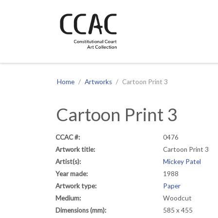
CCAC
Site navigation
Home
Artworks
Cartoon Print 3
Cartoon Print 3
CCAC #:
0476
Artwork title:
Cartoon Print 3
Artist(s):
Mickey Patel
Year made:
1988
Artwork type:
Paper
Medium:
Woodcut
Dimensions (mm):
585 x 455