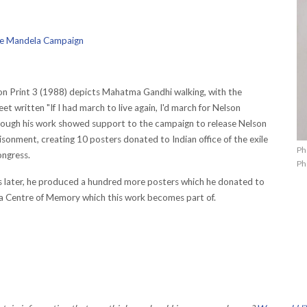
ree Mandela Campaign
n Print 3 (1988) depicts Mahatma Gandhi walking, with the
eet written "If I had march to live again, I'd march for Nelson
rough his work showed support to the campaign to release Nelson
sonment, creating 10 posters donated to Indian office of the exile
Ph
ongress.
Ph
 later, he produced a hundred more posters which he donated to
a Centre of Memory which this work becomes part of.