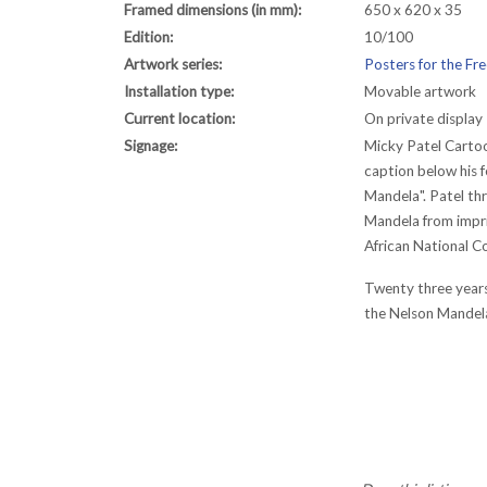
Framed dimensions (in mm):
650 x 620 x 35
Edition:
10/100
Artwork series:
Posters for the F
Installation type:
Movable artwork
Current location:
On private display
Signage:
Micky Patel Cartoo
caption below his f
Mandela". Patel th
Mandela from impri
African National C
Twenty three years
the Nelson Mandel