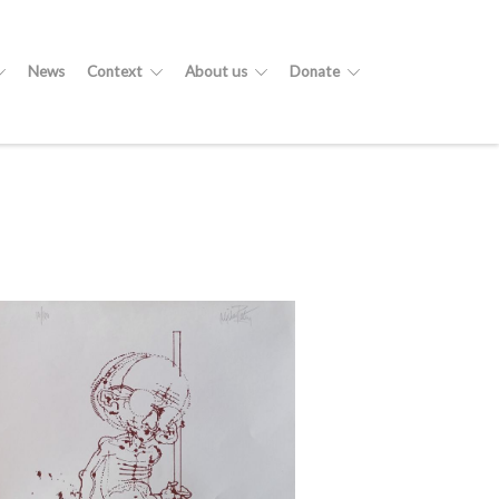
News
Context
About us
Donate