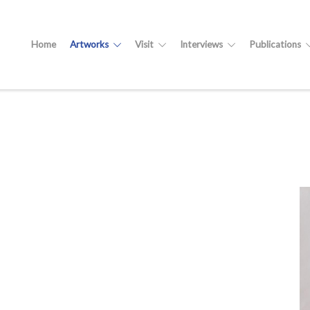
Home
Artworks
Visit
Interviews
Publications