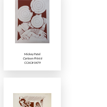
Mickey Patel
Cartoon Print 6
CCAC# 0479