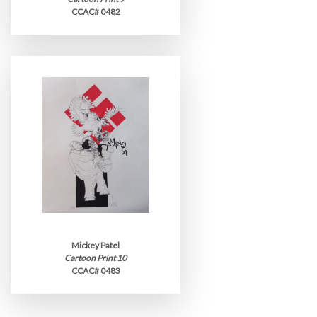
CCAC# 0482
Mickey Patel
Cartoon Print 10
CCAC# 0483