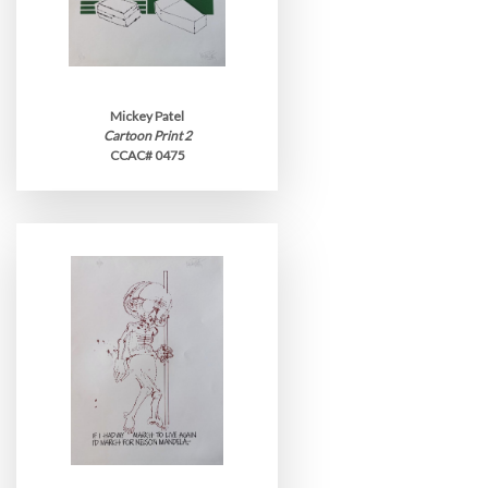
Mickey Patel
Cartoon Print 2
CCAC# 0475