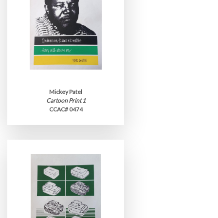
Mickey Patel
Cartoon Print 1
CCAC# 0474