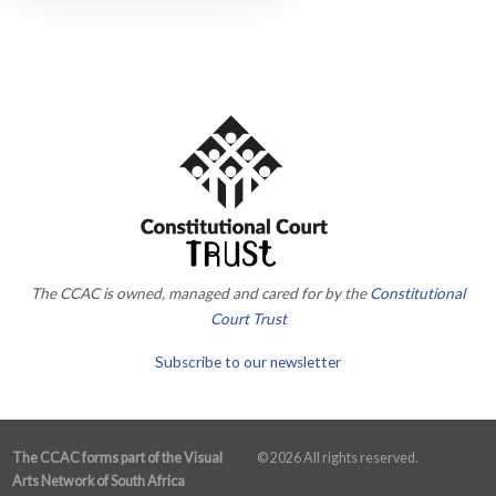
The CCAC is owned, managed and cared for by the
Constitutional
Court Trust
Subscribe to our newsletter
The CCAC forms part of the Visual
© 2026 All rights reserved.
Arts Network of South Africa