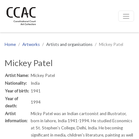
CCAC
Site navigation
Home
Artworks
Artists and organisations
Mickey Patel
Mickey Patel
Artist Name:
Mickey Patel
Nationality:
India
Year of birth:
1941
Year of
1994
death:
Artist
Micky Patel was an Indian cartoonist and illustrator,
information:
born in lahore, India 1941-1994. He studied Economics
at St. Stephen's College, Delhi, India. He becoming
significant in media, children's literature, painting as well