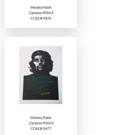
Mickey Patel
Cartoon Print 3
CCAC# 0476
Mickey Patel
Cartoon Print 4
CCAC# 0477