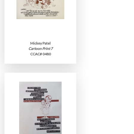
Mickey Patel
Cartoon Print 7
CCAC# 0480