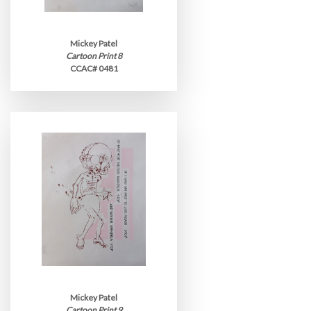
Mickey Patel
Cartoon Print 8
CCAC# 0481
Mickey Patel
Cartoon Print 9