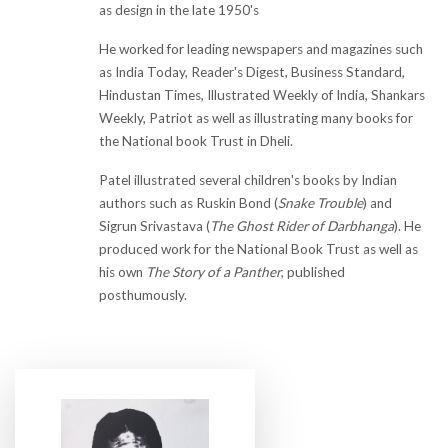
as design in the late 1950's
He worked for leading newspapers and magazines such
as India Today, Reader's Digest, Business Standard,
Hindustan Times, Illustrated Weekly of India, Shankars
Weekly, Patriot as well as illustrating many books for
the National book Trust in Dheli.
Patel illustrated several children's books by Indian
authors such as Ruskin Bond (
Snake Trouble
) and
Sigrun Srivastava (
The Ghost Rider of Darbhanga
). He
produced work for the National Book Trust as well as
his own
The Story of a Panther
, published
posthumously.