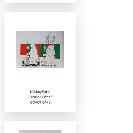
Mickey Patel
Cartoon Print 5
CCAC# 0478