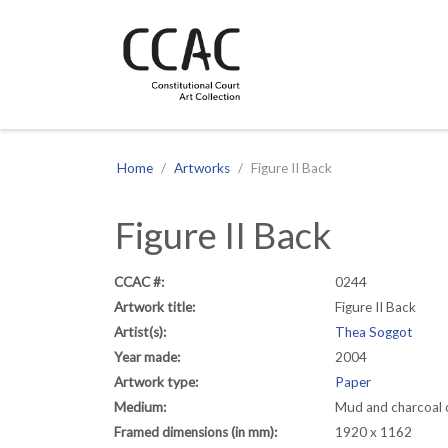
CCAC
Site navigation
Home
Artworks
Figure II Back
Figure II Back
CCAC #:
0244
Artwork title:
Figure II Back
Artist(s):
Thea Soggot
Year made:
2004
Artwork type:
Paper
Medium:
Mud and charcoal 
Framed dimensions (in mm):
1920 x 1162