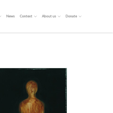
News
Context
About us
Donate