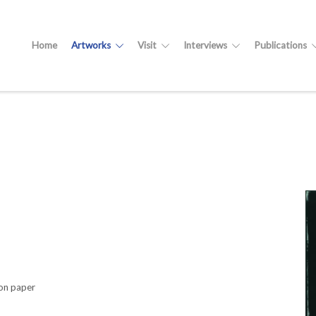
Home
Artworks
Visit
Interviews
Publications
on paper