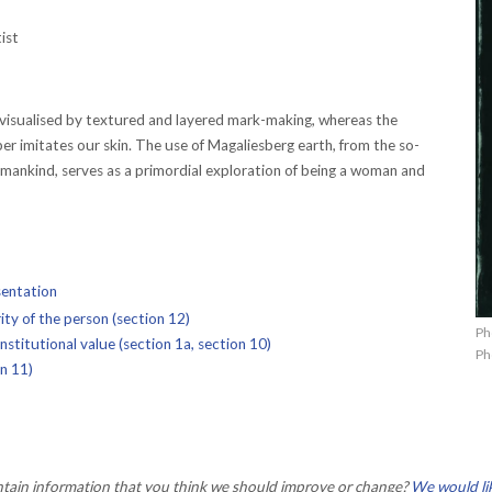
ist
 visualised by textured and layered mark-making, whereas the
per imitates our skin. The use of Magaliesberg earth, from the so-
umankind, serves as a primordial exploration of being a woman and
sentation
ty of the person (section 12)
Ph
stitutional value (section 1a, section 10)
Ph
on 11)
ontain information that you think we should improve or change?
We would li