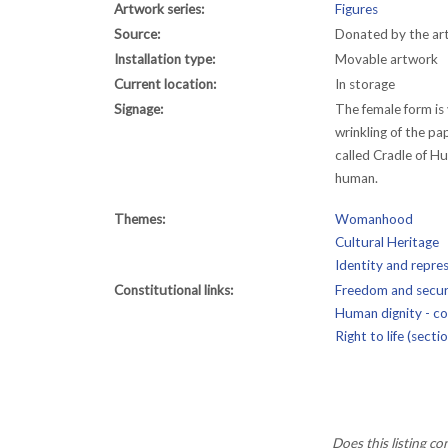
Artwork series:
Figures
Source:
Donated by the art
Installation type:
Movable artwork
Current location:
In storage
Signage:
The female form is
wrinkling of the pa
called Cradle of H
human.
Themes:
Womanhood
Cultural Heritage
Identity and repre
Constitutional links:
Freedom and securi
Human dignity - con
Right to life (secti
Does this listing c