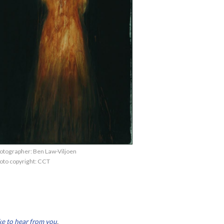
otographer: Ben Law-Viljoen
oto copyright: CCT
ke to hear from you
.