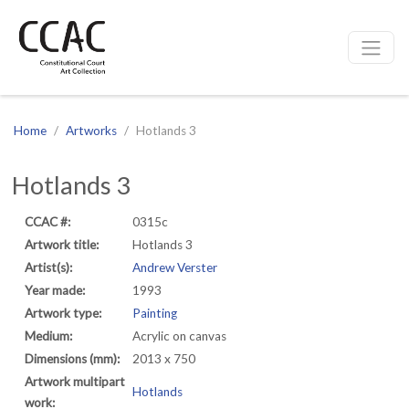
CCAC
Site navigation
Home
Artworks
Hotlands 3
Hotlands 3
CCAC #:
0315c
Artwork title:
Hotlands 3
Artist(s):
Andrew Verster
Year made:
1993
Artwork type:
Painting
Medium:
Acrylic on canvas
Dimensions (mm):
2013 x 750
Artwork multipart
Hotlands
work: