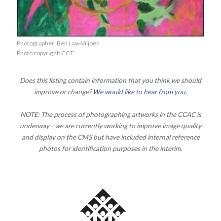
Photographer: Ben Law-Viljoen
Photo copyright: CCT
Does this listing contain information that you think we should
improve or change?
We would like to hear from you
.
NOTE: The process of photographing artworks in the CCAC is
underway - we are currently working to improve image quality
and display on the CMS but have included internal reference
photos for identification purposes in the interim.