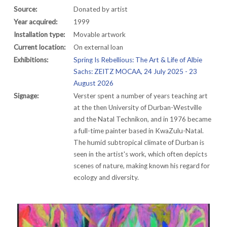
Source:
Donated by artist
Year acquired:
1999
Installation type:
Movable artwork
Current location:
On external loan
Exhibitions:
Spring Is Rebellious: The Art & Life of Albie
Sachs: ZEITZ MOCAA, 24 July 2025 - 23
August 2026
Signage:
Verster spent a number of years teaching art
at the then University of Durban-Westville
and the Natal Technikon, and in 1976 became
a full-time painter based in KwaZulu-Natal.
The humid subtropical climate of Durban is
seen in the artist's work, which often depicts
scenes of nature, making known his regard for
ecology and diversity.