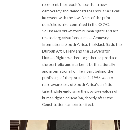
represent the people’s hope for a new
democracy and demonstrates how their lives
intersect with the law. A set of the print
portfolio is also contained in the CCAC.
Volunteers drawn from human rights and art
related organisations such as Amnesty
International South Africa, the Black Sash, the
Durban Art Gallery and the Lawyers for
Human Rights worked together to produce
the portfolio and market it both nationally
and internationally. The intent behind the
publishing of the portfolio in 1996 was to
raise awareness of South Africa’s artistic
talent while endorsing the positive values of
human rights education, shortly after the
Constitution came into effect.