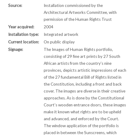
Source:
Installation commissioned by the
Architectural Artworks Committee, with
permission of the Human Rights Trust
Year acquired:
2004
Installation type:
Integrated artwork
Current location:
On public display
Signage:
The Images of Human Rights portfolio,
consisting of 29 fine art prints by 27 South
African artists from the country’s nine
provinces, depicts artistic impressions of each
of the 27 fundamental Bill of Rights listed in
the Constitution, including a front and back
cover. The images are diverse in their creative
approaches. As is done by the Constitutional
Court’s wooden entrance doors, these images
make it known what rights are to be upheld
and advanced, and enforced by the Court.
The window application of the portfolio is
placed in between the Sunscreens, which