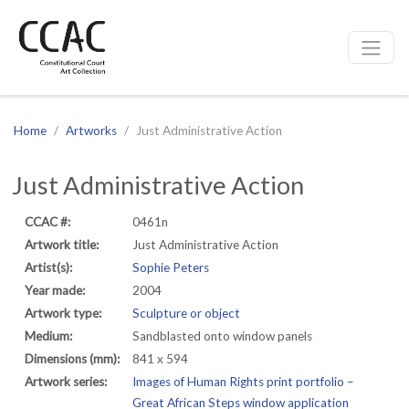
CCAC
Site navigation
Home
Artworks
Just Administrative Action
Just Administrative Action
CCAC #:
0461n
Artwork title:
Just Administrative Action
Artist(s):
Sophie Peters
Year made:
2004
Artwork type:
Sculpture or object
Medium:
Sandblasted onto window panels
Dimensions (mm):
841 x 594
Artwork series:
Images of Human Rights print portfolio –
Great African Steps window application