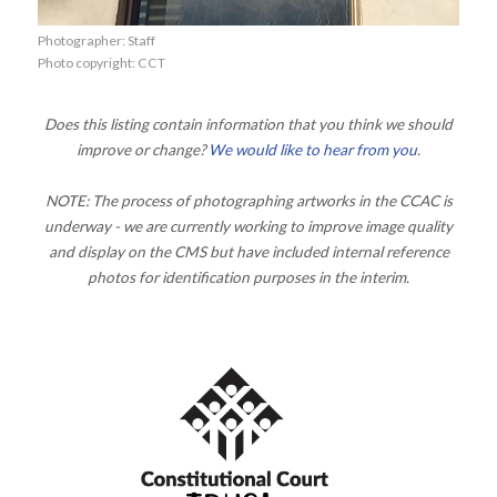
Photographer: Staff
Photo copyright: CCT
Does this listing contain information that you think we should
improve or change?
We would like to hear from you
.
NOTE: The process of photographing artworks in the CCAC is
underway - we are currently working to improve image quality
and display on the CMS but have included internal reference
photos for identification purposes in the interim.