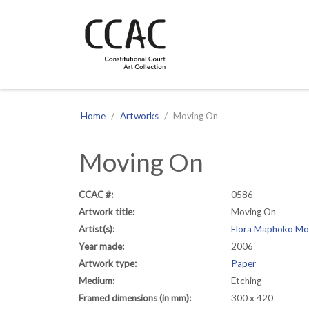
CCAC
Site navigation
Home
Artworks
Moving On
Moving On
CCAC #:
0586
Artwork title:
Moving On
Artist(s):
Flora Maphoko Mo
Year made:
2006
Artwork type:
Paper
Medium:
Etching
Framed dimensions (in mm):
300 x 420