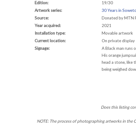
Edition:
19/30
Artwork series:
30 Years in Soweto
Source:
Donated by MTN 
Year acquired:
2021
Installation type:
Movable artwork
Current location:
On private display
Signage:
A Black man runs o
His orange jumpsui
head a stone, like 
being weighed down,
Does this listing c
NOTE: The process of photographing artworks in the CC