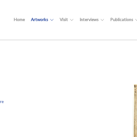
Home
Artworks
Visit
Interviews
Publications
re