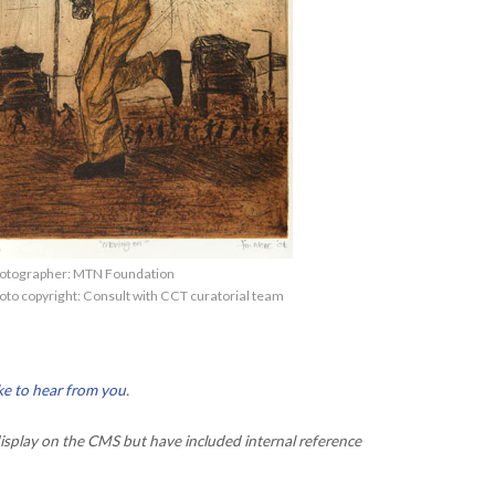
otographer: MTN Foundation
oto copyright: Consult with CCT curatorial team
ke to hear from you
.
isplay on the CMS but have included internal reference