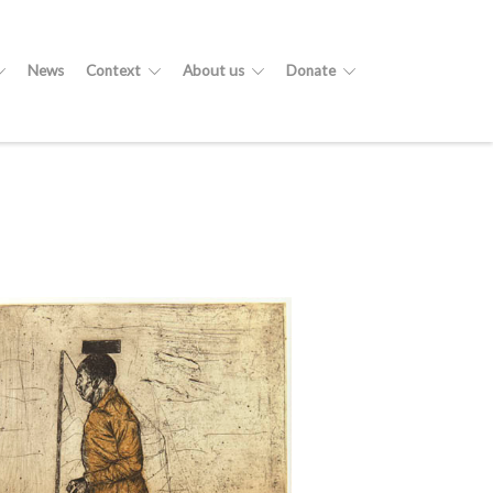
News
Context
About us
Donate