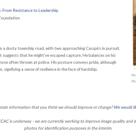
: From Resistance to Leadership
Foundation
n a dusty township road, with two approaching Casspirs in pursuit.
t suggests that he might've escaped capture. He balances on his
those often thrown at police. His posture conveys pride, although
 signifying a sense of resilience in the face of hardship.
Ph
Ph
ontain information that you think we should improve or change?
We would li
AC is underway - we are currently working to improve image quality and d
photos for identification purposes in the interim.