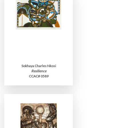
Sokhaya Charles Nkosi
Resilience
CCAC# 0589