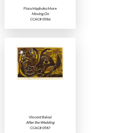
Flora Maphoko More
Moving On
CCAC# 0586
Vincent Baloyi
After the Wedding
CCAC# 0587