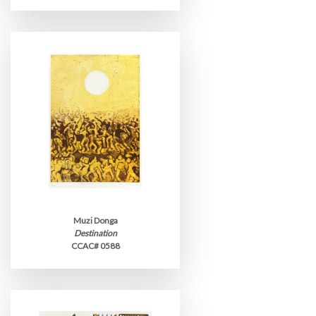
Muzi Donga
Destination
CCAC# 0588