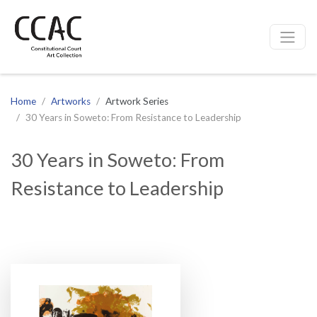
CCAC
Site navigation
Home
Artworks
Artwork Series
30 Years in Soweto: From Resistance to Leadership
30 Years in Soweto: From
Resistance to Leadership