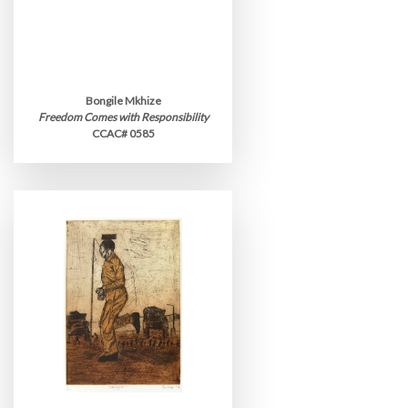
Bongile Mkhize
Freedom Comes with Responsibility
CCAC# 0585