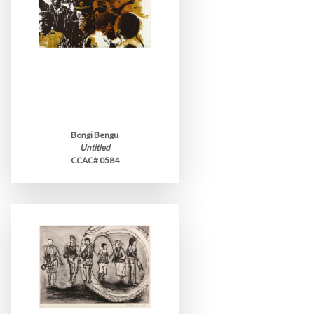
Bongi Bengu
Untitled
CCAC# 0584