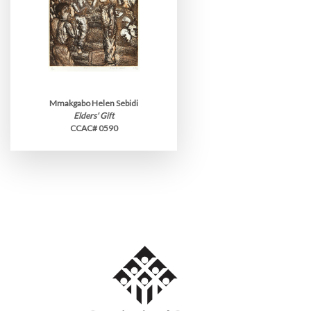
Mmakgabo Helen Sebidi
Elders' Gift
CCAC# 0590