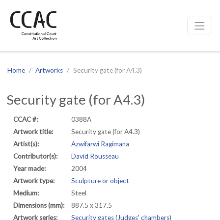
CCAC
Site navigation
Home
Artworks
Security gate (for A4.3)
Security gate (for A4.3)
CCAC #:
0388A
Artwork title:
Security gate (for A4.3)
Artist(s):
Azwifarwi Ragimana
Contributor(s):
David Rousseau
Year made:
2004
Artwork type:
Sculpture or object
Medium:
Steel
Dimensions (mm):
887.5 x 317.5
Artwork series:
Security gates (Judges' chambers)