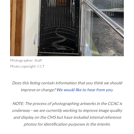
Photographer: Staff
Photo copyright: CCT
Does this listing contain information that you think we should
improve or change?
We would like to hear from you
.
NOTE: The process of photographing artworks in the CCAC is
underway - we are currently working to improve image quality
and display on the CMS but have included internal reference
photos for identification purposes in the interim.