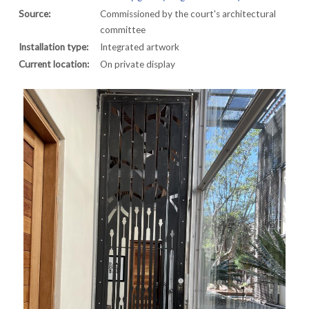
Source:
Commissioned by the court's architectural
committee
Installation type:
Integrated artwork
Current location:
On private display