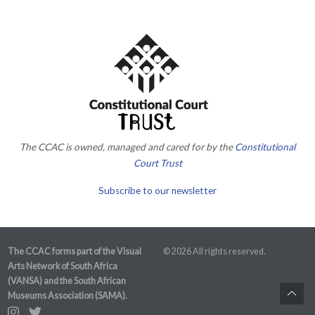
The CCAC is owned, managed and cared for by the
Constitutional
Court Trust
Subscribe to our newsletter
The CCAC forms part of the Visual
© 2026 All rights reserved.
Arts Network of South Africa
(VANSA) and the South African
Museums Association (SAMA).