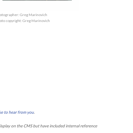
otographer: Greg Marinovich
oto copyright: Greg Marinovich
ke to hear from you
.
isplay on the CMS but have included internal reference