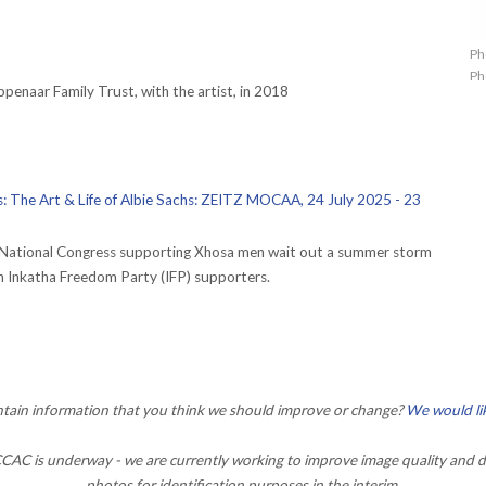
Ph
Ph
penaar Family Trust, with the artist, in 2018
us: The Art & Life of Albie Sachs: ZEITZ MOCAA, 24 July 2025 - 23
n National Congress supporting Xhosa men wait out a summer storm
th Inkatha Freedom Party (IFP) supporters.
ontain information that you think we should improve or change?
We would li
AC is underway - we are currently working to improve image quality and d
photos for identification purposes in the interim.