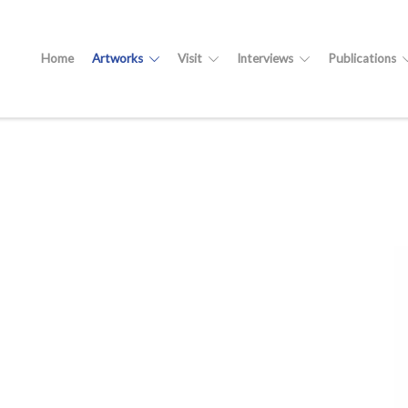
Home
Artworks
Visit
Interviews
Publications