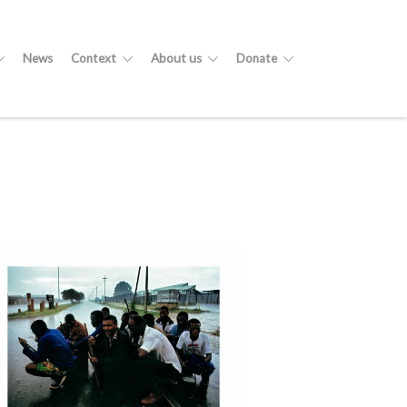
News
Context
About us
Donate