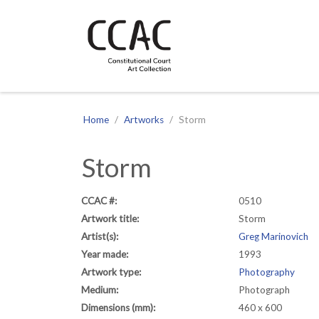
CCAC
Site navigation
Home
Artworks
Storm
Storm
CCAC #:
0510
Artwork title:
Storm
Artist(s):
Greg Marinovich
Year made:
1993
Artwork type:
Photography
Medium:
Photograph
Dimensions (mm):
460 x 600