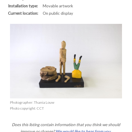
Installation type:
Movable artwork
Current location:
On public display
Photographer: Thania Louw
Photo copyright: CCT
Does this listing contain information that you think we should
improve or change?
We would like to hear from you
.