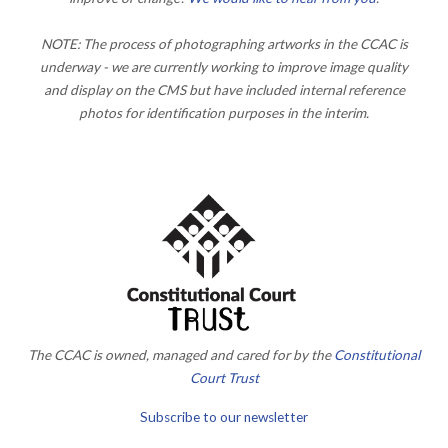
NOTE: The process of photographing artworks in the CCAC is
underway - we are currently working to improve image quality
and display on the CMS but have included internal reference
photos for identification purposes in the interim.
The CCAC is owned, managed and cared for by the
Constitutional
Court Trust
Subscribe to our newsletter