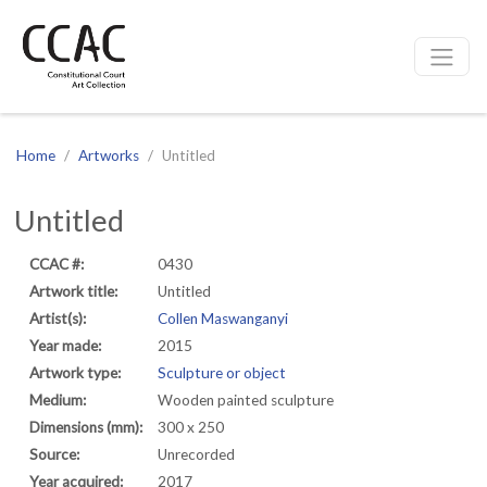
CCAC
Site navigation
Home
Artworks
Untitled
Untitled
CCAC #:
0430
Artwork title:
Untitled
Artist(s):
Collen Maswanganyi
Year made:
2015
Artwork type:
Sculpture or object
Medium:
Wooden painted sculpture
Dimensions (mm):
300 x 250
Source:
Unrecorded
Year acquired:
2017