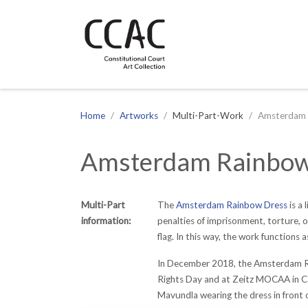
CCAC
Site navigation
Home
Artworks
Multi-Part-Work
Amsterdam 
Amsterdam Rainbow
Multi-Part
The
Amsterdam Rainbow Dress
is a
information:
penalties of imprisonment, torture, o
flag. In this way, the work functions 
In December 2018, the Amsterdam Rain
Rights Day and at Zeitz MOCAA in Ca
Mavundla wearing the dress in front 