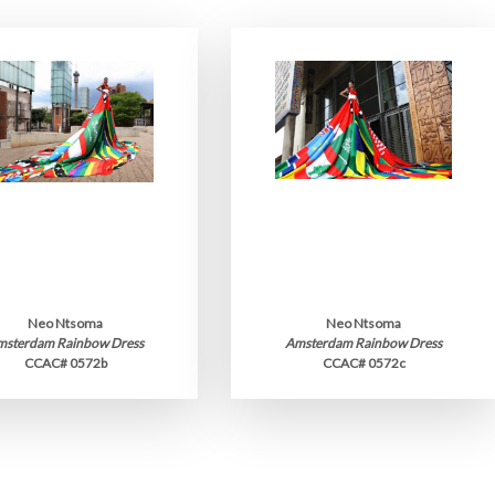
Neo Ntsoma
Neo Ntsoma
msterdam Rainbow Dress
Amsterdam Rainbow Dress
CCAC# 0572b
CCAC# 0572c