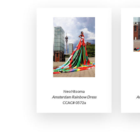
Neo Ntsoma
Amsterdam Rainbow Dress
A
CCAC# 0572a