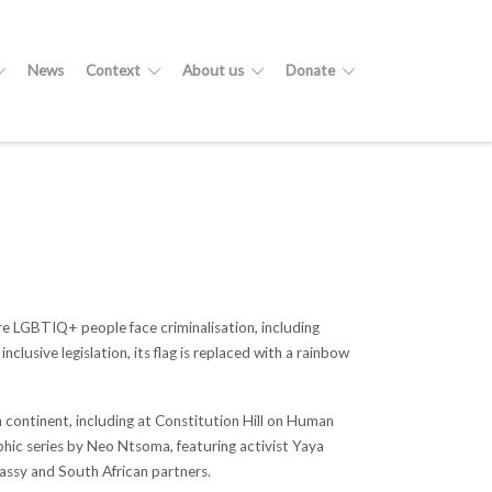
News
Context
About us
Donate
ere LGBTIQ+ people face criminalisation, including
lusive legislation, its flag is replaced with a rainbow
 continent, including at Constitution Hill on Human
hic series by Neo Ntsoma, featuring activist Yaya
assy and South African partners.