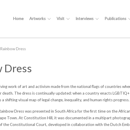
Home
Artworks
Visit
Interviews
Publications
Rainbow Dress
 Dress
 living work of art and activism made from the national flags of countries wh
r death. The dress is continually updated: when a country enacts LGBTIQ+ inc
as a shifting visual map of legal change, inequality, and human rights progress.
bow Dress was presented in South Africa for the first time on the African
pe Town. At Constitution Hill, it was documented in a multipart photograp
of the Constitutional Court, developed in collaboration with the Dutch Emb