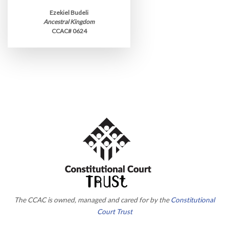
Ezekiel Budeli
Ancestral Kingdom
CCAC# 0624
The CCAC is owned, managed and cared for by the
Constitutional
Court Trust