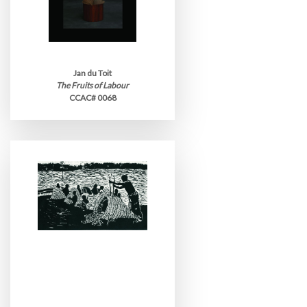
Jan du Toit
The Fruits of Labour
CCAC# 0068