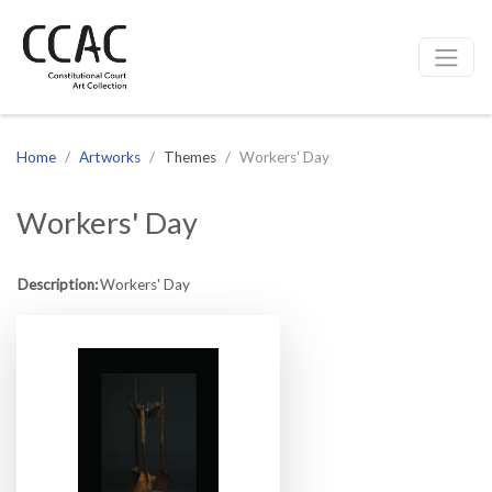
CCAC
Site navigation
Home
Artworks
Themes
Workers' Day
Workers' Day
Description:
Workers' Day