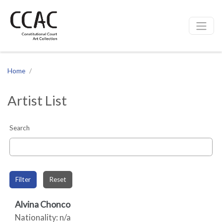
CCAC
Site navigation
Home
Artist List
Search
Filter
Reset
Alvina Chonco
Nationality: n/a