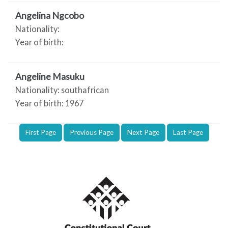
Angelina Ngcobo
Nationality:
Year of birth:
Angeline Masuku
Nationality: southafrican
Year of birth: 1967
First Page
Previous Page
Next Page
Last Page