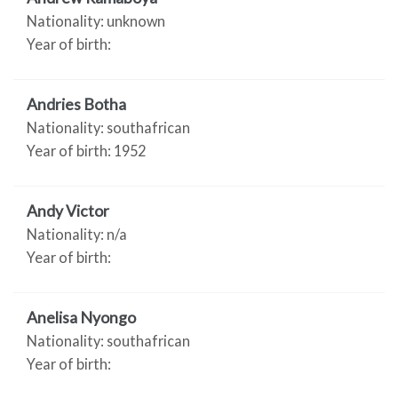
Nationality: unknown
Year of birth:
Andries Botha
Nationality: southafrican
Year of birth: 1952
Andy Victor
Nationality: n/a
Year of birth:
Anelisa Nyongo
Nationality: southafrican
Year of birth: