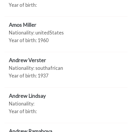
Year of birth:
Amos Miller
Nationality: unitedStates
Year of birth: 1960
Andrew Verster
Nationality: southafrican
Year of birth: 1937
Andrew Lindsay
Nationality:
Year of birth:
Andrew Ramaboya