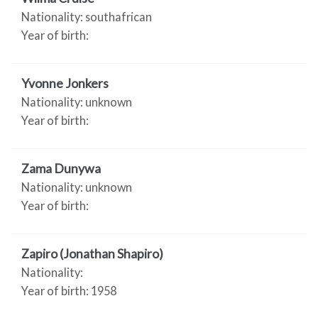
Nationality: southafrican
Year of birth:
Yvonne Jonkers
Nationality: unknown
Year of birth:
Zama Dunywa
Nationality: unknown
Year of birth:
Zapiro (Jonathan Shapiro)
Nationality:
Year of birth: 1958