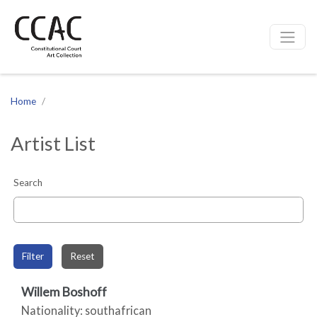
CCAC
Site navigation
Home
Artist List
Search
Filter
Reset
Willem Boshoff
Nationality: southafrican