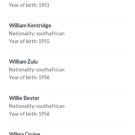
Year of birth: 1951
William Kentridge
Nationality: southafrican
Year of birth: 1955
William Zulu
Nationality: southafrican
Year of birth: 1956
Willie Bester
Nationality: southafrican
Year of birth: 1956
Wilma Cruise