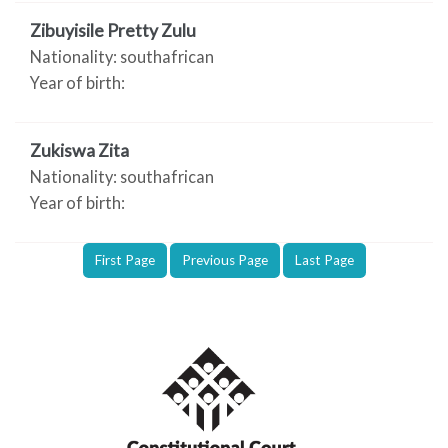
Zibuyisile Pretty Zulu
Nationality: southafrican
Year of birth:
Zukiswa Zita
Nationality: southafrican
Year of birth:
First Page
Previous Page
Last Page