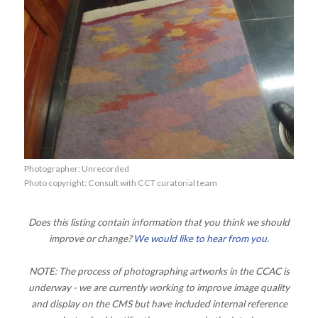
Photographer: Unrecorded
Photo copyright: Consult with CCT curatorial team
Does this listing contain information that you think we should
improve or change?
We would like to hear from you
.
NOTE: The process of photographing artworks in the CCAC is
underway - we are currently working to improve image quality
and display on the CMS but have included internal reference