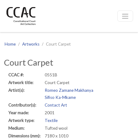
CCAC
Site navigation
Home
Artworks
Court Carpet
Court Carpet
CCAC #:
0551B
Artwork title:
Court Carpet
Artist(s):
Romeo Zamane Makhanya
Sifiso Ka-Mkame
Contributor(s):
Contact Art
Year made:
2001
Artwork type:
Textile
Medium:
Tufted wool
Dimensions (mm):
7180 x 1010