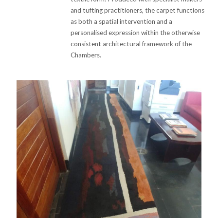
and tufting practitioners, the carpet functions
as both a spatial intervention and a
personalised expression within the otherwise
consistent architectural framework of the
Chambers.