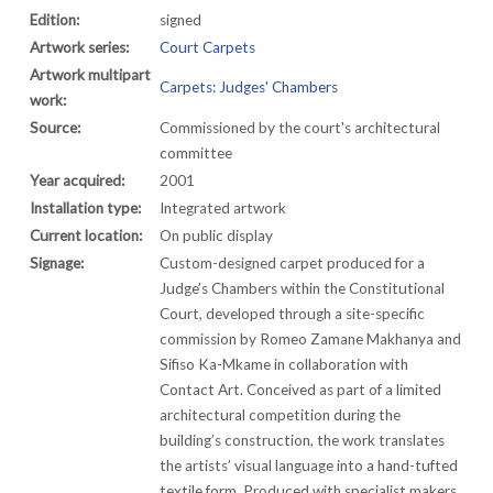
Edition:
signed
Artwork series:
Court Carpets
Artwork multipart
Carpets: Judges' Chambers
work:
Source:
Commissioned by the court's architectural
committee
Year acquired:
2001
Installation type:
Integrated artwork
Current location:
On public display
Signage:
Custom-designed carpet produced for a
Judge’s Chambers within the Constitutional
Court, developed through a site-specific
commission by Romeo Zamane Makhanya and
Sifiso Ka-Mkame in collaboration with
Contact Art. Conceived as part of a limited
architectural competition during the
building’s construction, the work translates
the artists’ visual language into a hand-tufted
textile form. Produced with specialist makers