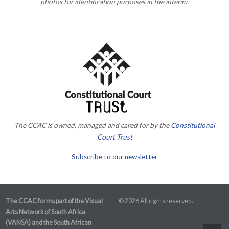
photos for identification purposes in the interim.
The CCAC is owned, managed and cared for by the
Constitutional
Court Trust
Subscribe to our newsletter
The CCAC forms part of the Visual
© 2026 All rights reserved.
Arts Network of South Africa
(VANSA) and the South African