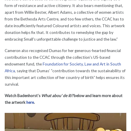
form of resistance and active citizenry. It also bears mentioning that,
apart from Willie Bester, Albert Adams, a collective of women artists
from the Bethesda Arts Centre, and too few others, the CCAC has to
date insufficiently featured Coloured artists and voices. This artwork
donation helps fix that. It contributes to remedying the gap by
embracing Small's unforgettable challenge to justice and the law.”
Cameron also recognised Dumas for her generous-hearted financial
contribution to the CCAC through the collection's US-based
endowment fund, the
Foundation for Society, Law and Art in South
Africa
, saying that Dumas’ “contribution towards the sustainability of
this important art collection of her country of birth” helps ensures its
survival.
Watch Badenhorst’s
What abou' de lô?
below and learn more about
the artwork
here
.