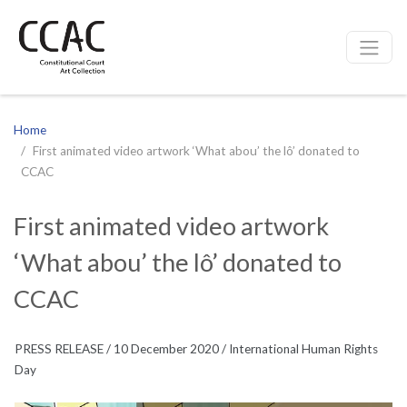
CCAC
Site navigation
Home
First animated video artwork ‘What abou’ the lô’ donated to
CCAC
First animated video artwork
‘What abou’ the lô’ donated to
CCAC
PRESS RELEASE / 10 December 2020 / International Human Rights
Day