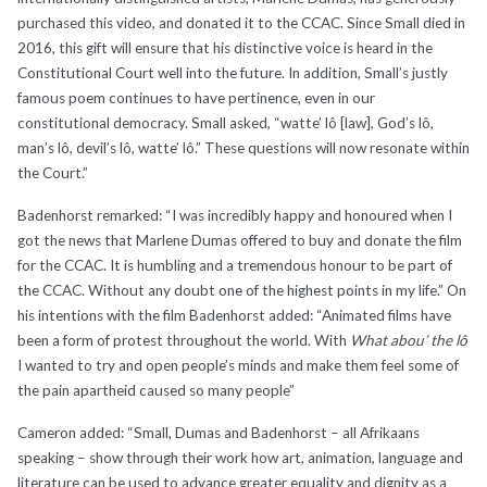
purchased this video, and donated it to the CCAC. Since Small died in
2016, this gift will ensure that his distinctive voice is heard in the
Constitutional Court well into the future. In addition, Small’s justly
famous poem continues to have pertinence, even in our
constitutional democracy. Small asked, “watte’ lô [law], God’s lô,
man’s lô, devil’s lô, watte’ lô.” These questions will now resonate within
the Court.”
Badenhorst remarked: “I was incredibly happy and honoured when I
got the news that Marlene Dumas offered to buy and donate the film
for the CCAC. It is humbling and a tremendous honour to be part of
the CCAC. Without any doubt one of the highest points in my life.” On
his intentions with the film Badenhorst added: “Animated films have
been a form of protest throughout the world. With
What abou’ the lô
I wanted to try and open people’s minds and make them feel some of
the pain apartheid caused so many people”
Cameron added: “Small, Dumas and Badenhorst – all Afrikaans
speaking – show through their work how art, animation, language and
literature can be used to advance greater equality and dignity as a