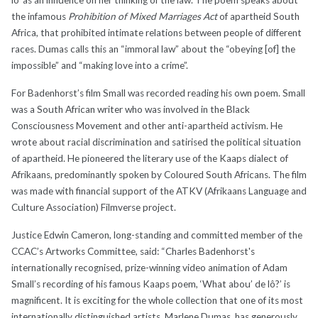
the infamous
Prohibition of Mixed Marriages Act
of apartheid South
Africa, that prohibited intimate relations between people of different
races. Dumas calls this an “immoral law” about the “obeying [of] the
impossible” and “making love into a crime”.
For Badenhorst’s film Small was recorded reading his own poem. Small
was a South African writer who was involved in the Black
Consciousness Movement and other anti-apartheid activism. He
wrote about racial discrimination and satirised the political situation
of apartheid. He pioneered the literary use of the Kaaps dialect of
Afrikaans, predominantly spoken by Coloured South Africans. The film
was made with financial support of the ATKV (Afrikaans Language and
Culture Association) Filmverse project.
Justice Edwin Cameron, long-standing and committed member of the
CCAC’s Artworks Committee, said: “Charles Badenhorst's
internationally recognised, prize-winning video animation of Adam
Small’s recording of his famous Kaaps poem, ‘What abou’ de lô?’ is
magnificent. It is exciting for the whole collection that one of its most
internationally distinguished artists, Marlene Dumas, has generously