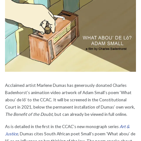
Acclaimed artist Marlene Dumas has generously donated Charles
Badenhorst’s animation video artwork of Adam Small’s poem ‘What
abou’ de lô’ to the CCAC. It will be screened in the Constitutional
Court in 2021, below the permanent installation of Dumas’ own work,
The Benefit of the Doubt
, but can already be viewed in full online.
As is detailed in the first in the CCAC’s new monograph series
Art &
Justice
, Dumas cites South African poet Small’s poem ‘What abou’ de
lô’ as an influence on her thinking of the law. The poem speaks about