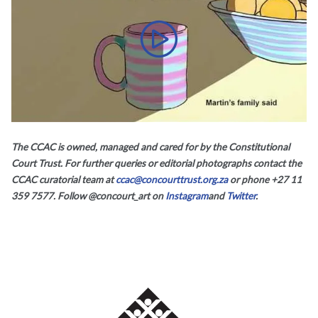
What about the law, a film by Charles
The CCAC is owned, managed and cared for by the Constitutional
Court Trust. For further queries or editorial photographs contact the
CCAC curatorial team at
ccac@concourttrust.org.za
or phone +27 11
359 7577. Follow @concourt_art on
Instagram
and
Twitter
.