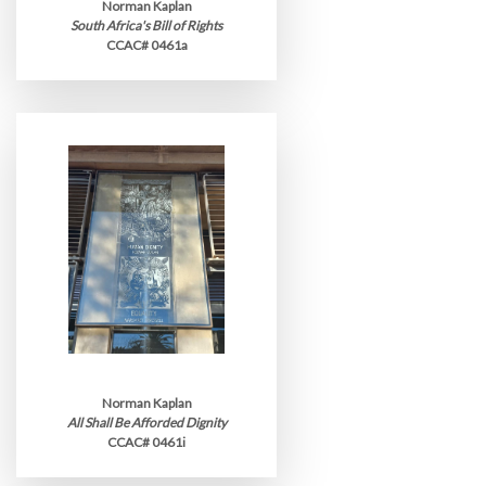
Norman Kaplan
South Africa's Bill of Rights
CCAC# 0461a
Norman Kaplan
All Shall Be Afforded Dignity
CCAC# 0461i