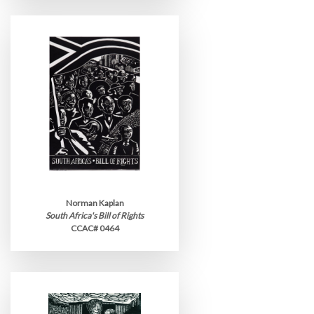
Norman Kaplan
South Africa's Bill of Rights
CCAC# 0464