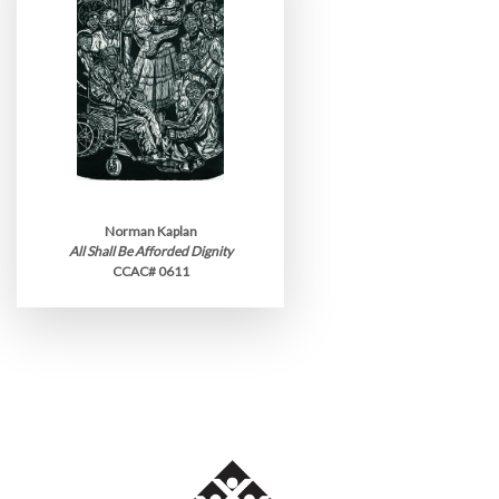
Norman Kaplan
All Shall Be Afforded Dignity
CCAC# 0611