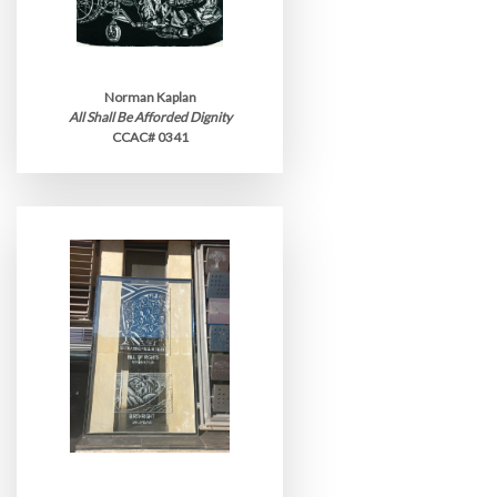
Norman Kaplan
All Shall Be Afforded Dignity
CCAC# 0341