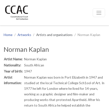
CCAC
Site navigation
Home
Artworks
Artists and organisations
Norman Kaplan
Norman Kaplan
Artist Name:
Norman Kaplan
Nationality:
South African
Year of birth:
1947
Artist
Norman Kaplan was born in Port Elizabeth in 1947 and
information:
studied at the local Technical College Sch1ool of Art. In
1977 he left for London where he lived for 14 years,
working as a graphic designer and film-maker and
producing works that protested Apartheid. After his
return to South Africa he helped establish the