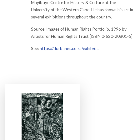
Mayibuye Centre for History & Culture at the
University of the Western Cape. He has shown his art in
several exhibitions throughout the country.
Source: Images of Human Rights Portfolio, 1996 by
Artists for Human Rights Trust [ISBN 0-620-20801-5]
See:
https://durbanet.co.za/exhib/d...