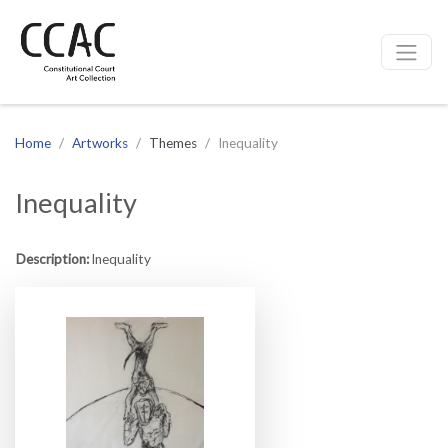
CCAC
Site navigation
Home
Artworks
Themes
Inequality
Inequality
Description:
Inequality