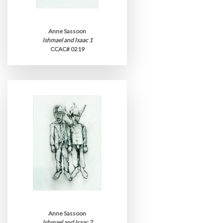
Anne Sassoon
Ishmael and Isaac 1
CCAC# 0219
Anne Sassoon
Ishmael and Isaac 2