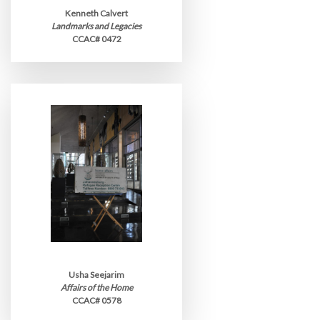
Kenneth Calvert
Landmarks and Legacies
CCAC# 0472
Usha Seejarim
Affairs of the Home
CCAC# 0578