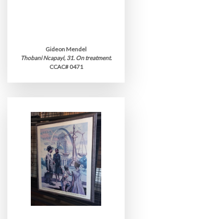
Gideon Mendel
Thobani Ncapayi, 31. On treatment.
CCAC# 0471