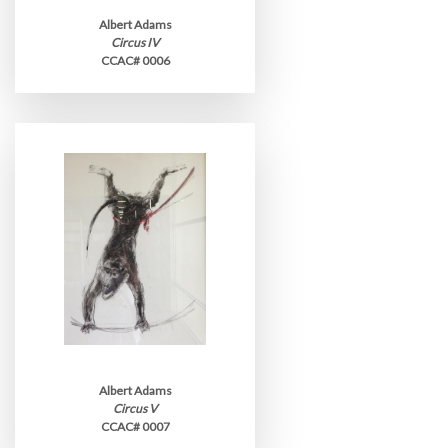
Albert Adams
Circus IV
CCAC# 0006
Albert Adams
Circus V
CCAC# 0007