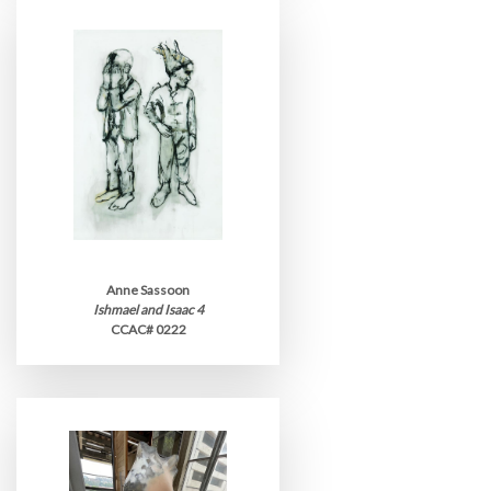
Anne Sassoon
Ishmael and Isaac 4
CCAC# 0222