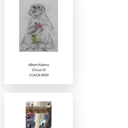
Albert Adams
Circus VI
CCAC# 0009