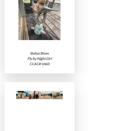
Stefan Blom
Fly by Night Girl
CCAC# 0463