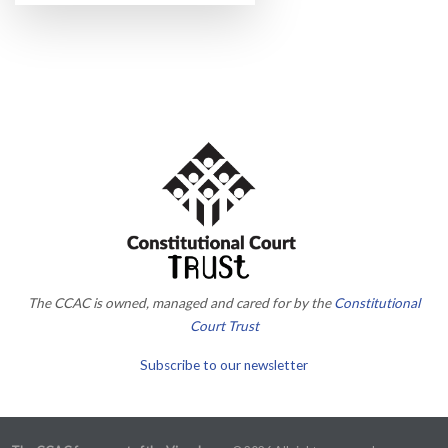
The CCAC is owned, managed and cared for by the
Constitutional
Court Trust
Subscribe to our newsletter