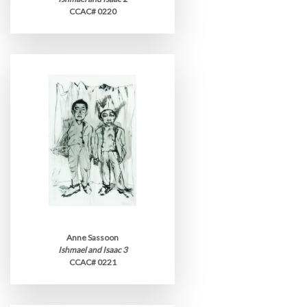
CCAC# 0220
Anne Sassoon
Ishmael and Isaac 3
CCAC# 0221