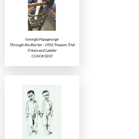
Georgia Papageorge
Through the Barrier - 1956 Treason Trial
Frieze and Ladder
CCAC# 0207