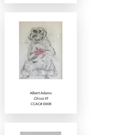
Albert Adams
Circus VI
CCAC# 0008