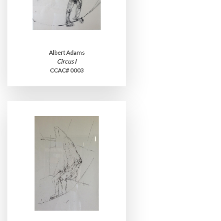
Albert Adams
Circus I
CCAC# 0003