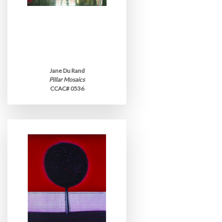
Jane Du Rand
Pillar Mosaics
CCAC# 0536