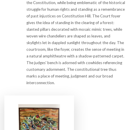
the Constitution, while being emblematic of the historical
struggle for human rights and standing as a remembrance
of past injustices on Constitution Hill. The Court foyer
gives the idea of standing in the clearing of a forest:
slanted pillars decorated with mosaic mimic trees, while
woven wire chandeliers are shaped as leaves, and
skylights let in dappled sunlight throughout the day. The
courtroom, like the foyer, creates the sense of meeting in
a natural amphitheatre with a shadow-patterned carpet.
The judges' bench is adorned with cowhides referencing
customary adornment. The constitutional tree thus
marks a place of meeting, judgment and our broad
interconnection.