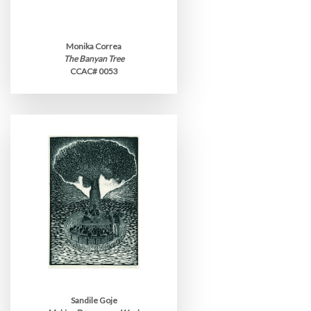
Monika Correa
The Banyan Tree
CCAC# 0053
Sandile Goje