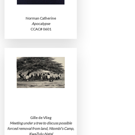
Norman Catherine
Apocalypse
CCAC# 0601
Gille de Vlieg
Meeting under a tree to discuss possible
forced removal from land, Ntombi's Camp,
KwaZulu-Natal