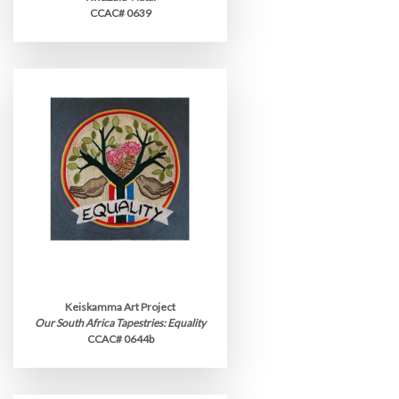
CCAC# 0639
Keiskamma Art Project
Our South Africa Tapestries: Equality
CCAC# 0644b