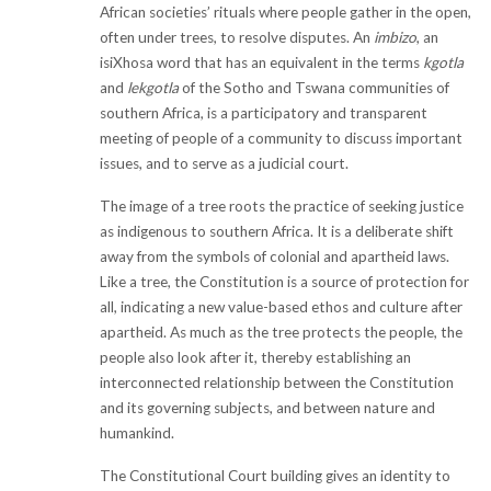
African societies’ rituals where people gather in the open,
often under trees, to resolve disputes. An
imbizo
, an
isiXhosa word that has an equivalent in the terms
kgotla
and
lekgotla
of the Sotho and Tswana communities of
southern Africa, is a participatory and transparent
meeting of people of a community to discuss important
issues, and to serve as a judicial court.
The image of a tree roots the practice of seeking justice
as indigenous to southern Africa. It is a deliberate shift
away from the symbols of colonial and apartheid laws.
Like a tree, the Constitution is a source of protection for
all, indicating a new value-based ethos and culture after
apartheid. As much as the tree protects the people, the
people also look after it, thereby establishing an
interconnected relationship between the Constitution
and its governing subjects, and between nature and
humankind.
The Constitutional Court building gives an identity to