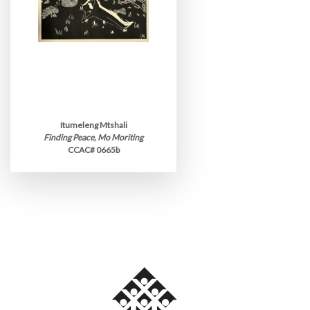
Itumeleng Mtshali
Finding Peace, Mo Moriting
CCAC# 0665b