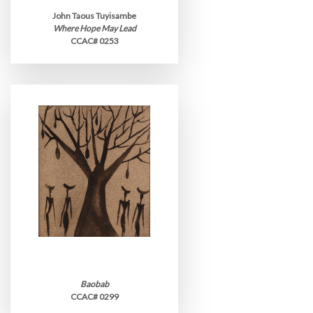
John Taous Tuyisambe
Where Hope May Lead
CCAC# 0253
Baobab
CCAC# 0299