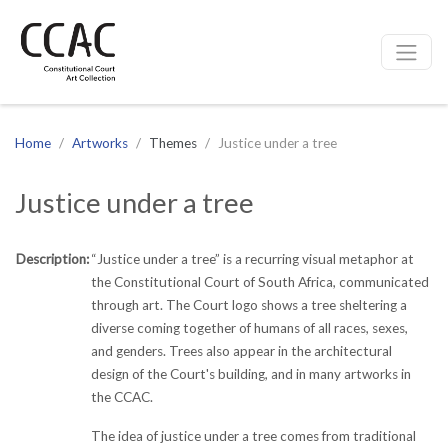
CCAC
Site navigation
Home
Artworks
Themes
Justice under a tree
Justice under a tree
Description:
“Justice under a tree” is a recurring visual metaphor at
the Constitutional Court of South Africa, communicated
through art. The Court logo shows a tree sheltering a
diverse coming together of humans of all races, sexes,
and genders. Trees also appear in the architectural
design of the Court's building, and in many artworks in
the CCAC.
The idea of justice under a tree comes from traditional