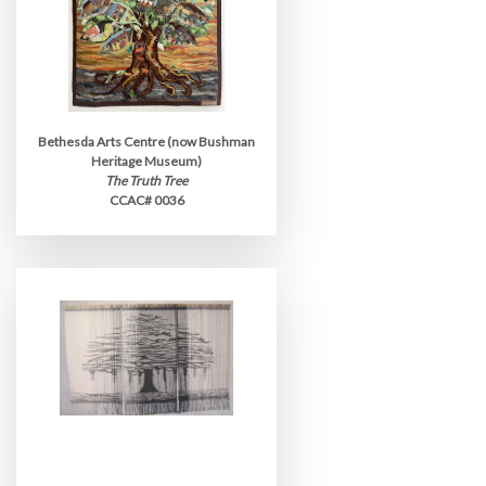
Bethesda Arts Centre (now Bushman
Heritage Museum)
The Truth Tree
CCAC# 0036