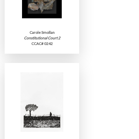
Carole Smollan
Constitutional Court 2
CCAC# 0242