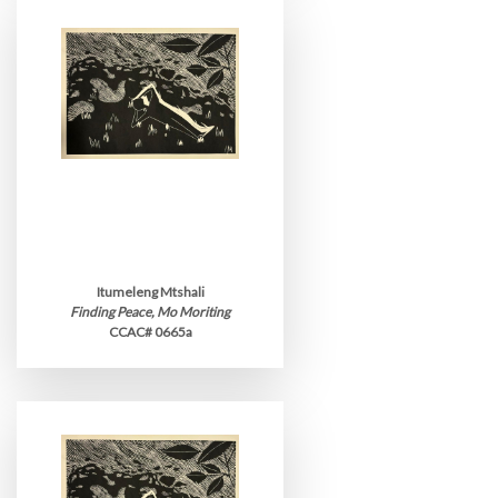
Itumeleng Mtshali
Finding Peace, Mo Moriting
CCAC# 0665a