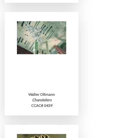
Walter Oltmann
Chandeliers
CCAC# 0439