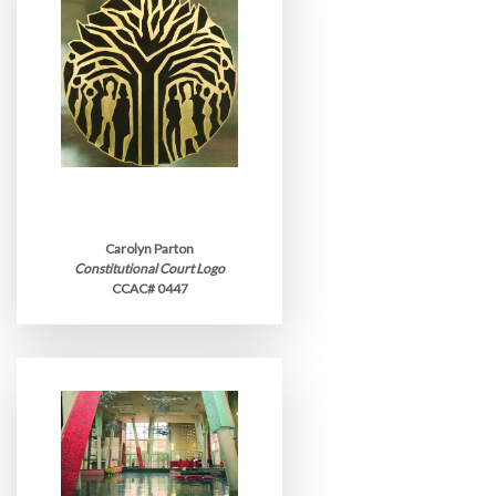
Carolyn Parton
Constitutional Court Logo
CCAC# 0447