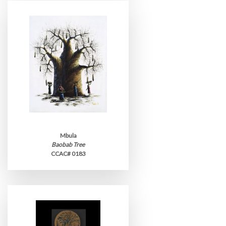
Mbula
Baobab Tree
CCAC# 0183