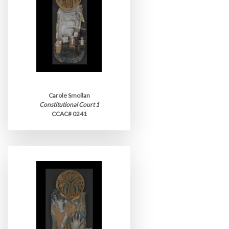
Carole Smollan
Constitutional Court 1
CCAC# 0241