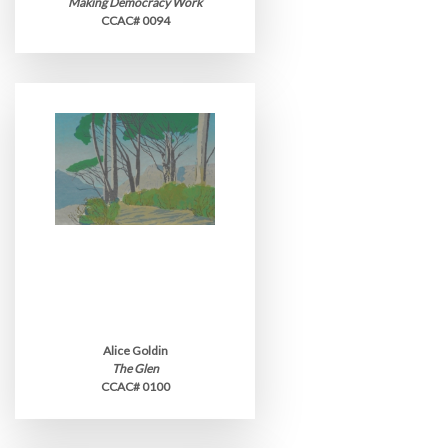
Making Democracy Work
CCAC# 0094
Alice Goldin
The Glen
CCAC# 0100